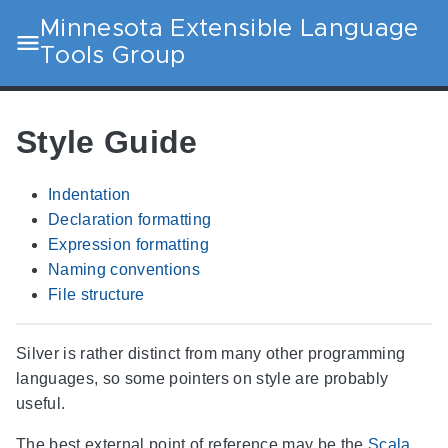
Minnesota Extensible Language
Tools Group
Style Guide
Indentation
Declaration formatting
Expression formatting
Naming conventions
File structure
Silver is rather distinct from many other programming
languages, so some pointers on style are probably
useful.
The best external point of reference may be the
Scala