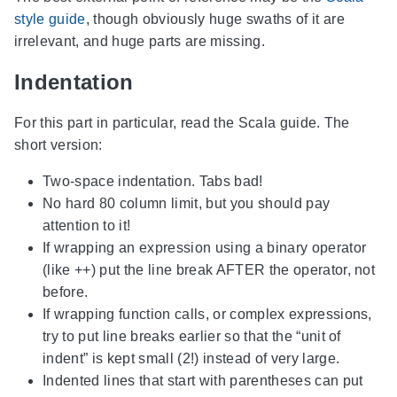
style guide
, though obviously huge swaths of it are
irrelevant, and huge parts are missing.
Indentation
For this part in particular, read the Scala guide. The
short version:
Two-space indentation. Tabs bad!
No hard 80 column limit, but you should pay
attention to it!
If wrapping an expression using a binary operator
(like ++) put the line break AFTER the operator, not
before.
If wrapping function calls, or complex expressions,
try to put line breaks earlier so that the “unit of
indent” is kept small (2!) instead of very large.
Indented lines that start with parentheses can put