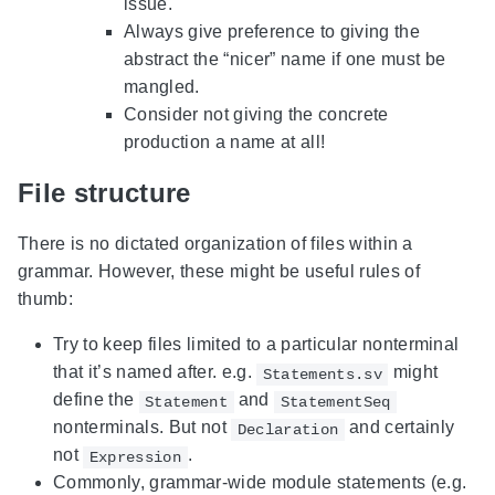
issue.
Always give preference to giving the
abstract the “nicer” name if one must be
mangled.
Consider not giving the concrete
production a name at all!
File structure
There is no dictated organization of files within a
grammar. However, these might be useful rules of
thumb:
Try to keep files limited to a particular nonterminal
that it’s named after. e.g.
might
Statements.sv
define the
and
Statement
StatementSeq
nonterminals. But not
and certainly
Declaration
not
.
Expression
Commonly, grammar-wide module statements (e.g.