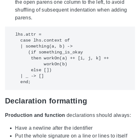
the open parens one column to the left, to avoid
shuffling of subsequent indentation when adding
parens.
  lhs.attr = 

    case lhs.context of

    | something(a, b) -> 

       (if something_is_okay

        then workOn(a) ++ [i, j, k] ++

             workOn(b)

        else [])

    | _ -> []

Declaration formatting
Production and function
declarations should always:
Have a newline after the identifier
Put the whole signature on a line or lines to itself