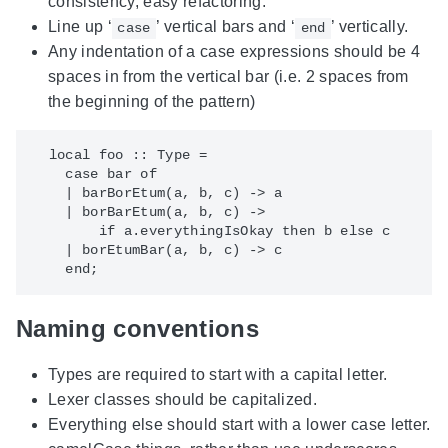
consistency, easy refactoring.
Line up ‘
’ vertical bars and ‘
’ vertically.
case
end
Any indentation of a case expressions should be 4
spaces in from the vertical bar (i.e. 2 spaces from
the beginning of the pattern)
  local foo :: Type =

    case bar of

    | barBorEtum(a, b, c) -> a

    | borBarEtum(a, b, c) ->

        if a.everythingIsOkay then b else c

    | borEtumBar(a, b, c) -> c

Naming conventions
Types are required to start with a capital letter.
Lexer classes should be capitalized.
Everything else should start with a lower case letter.