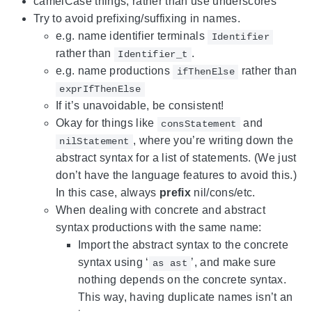
camelCase things, rather than use underscores
Try to avoid prefixing/suffixing in names.
e.g. name identifier terminals
Identifier
rather than
.
Identifier_t
e.g. name productions
rather than
ifThenElse
exprIfThenElse
If it’s unavoidable, be consistent!
Okay for things like
and
consStatement
, where you’re writing down the
nilStatement
abstract syntax for a list of statements. (We just
don’t have the language features to avoid this.)
In this case, always
prefix
nil/cons/etc.
When dealing with concrete and abstract
syntax productions with the same name:
Import the abstract syntax to the concrete
syntax using ‘
’, and make sure
as ast
nothing depends on the concrete syntax.
This way, having duplicate names isn’t an