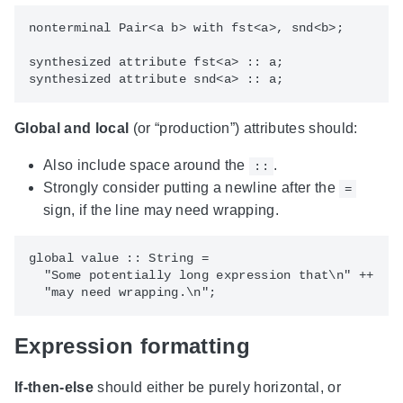
nonterminal Pair<a b> with fst<a>, snd<b>;

synthesized attribute fst<a> :: a;

Global and local
(or “production”) attributes should:
Also include space around the
.
::
Strongly consider putting a newline after the
=
sign, if the line may need wrapping.
global value :: String =

  "Some potentially long expression that\n" ++

Expression formatting
If-then-else
should either be purely horizontal, or