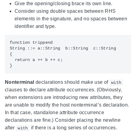
Give the opening/closing brace its own line.
Consider using double spaces between RHS
elements in the signature, and no spaces between
identifier and type.
function trippend

String ::= a::String  b::String  c::String

{

  return a ++ b ++ c;

Nonterminal
declarations should make use of
with
clauses to declare attribute occurrences. (Obviously,
when extensions are introducing new attributes, they
are unable to modify the host nonterminal’s declaration.
In that case, standalone attribute occurrence
declarations are fine.) Consider placing the newline
after
if there is a long series of occurrences.
with