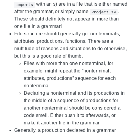
with an s) are in a file that is either named
imports
after the grammar, or simply name
.
Project.sv
These should definitely not appear in more than
one file in a grammar!
File structure should generally go: nonterminals,
attributes, productions, functions. There are a
multitude of reasons and situations to do otherwise,
but this is a good rule of thumb.
Files with more than one nonterminal, for
example, might repeat the “nonterminal,
attributes, productions” sequence for each
nonterminal.
Declaring a nonterminal and its productions in
the middle of a sequence of productions for
another nonterminal should be considered a
code smell. Either push it to afterwards, or
make it another file in the grammar.
Generally, a production declared in a grammar