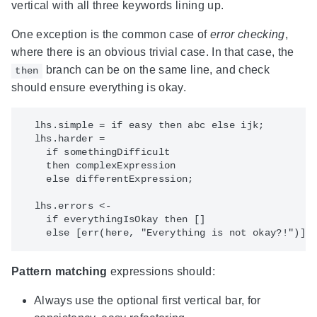
vertical with all three keywords lining up.
One exception is the common case of
error checking
,
where there is an obvious trivial case. In that case, the
branch can be on the same line, and check
then
should ensure everything is okay.
  lhs.simple = if easy then abc else ijk;

  lhs.harder =

    if somethingDifficult

    then complexExpression

    else differentExpression;

  lhs.errors <-

    if everythingIsOkay then []

Pattern matching
expressions should:
Always use the optional first vertical bar, for