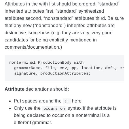
Attributes in the with list should be ordered: “standard”
inherited attributes first, “standard” synthesized
attributes second, “nonstandard” attributes third. Be sure
that any new (“nonstandard”) inherited attributes are
distinctive, somehow. (e.g. they are very, very good
candidates for being explicitly mentioned in
comments/documentation.)
nonterminal ProductionBody with

  grammarName, file, env, pp, location, defs, erro
Attribute
declarations should:
Put spaces around the
here.
::
Only use the
syntax if the attribute is
occurs on
being declared to occur on a nonterminal is a
different grammar.