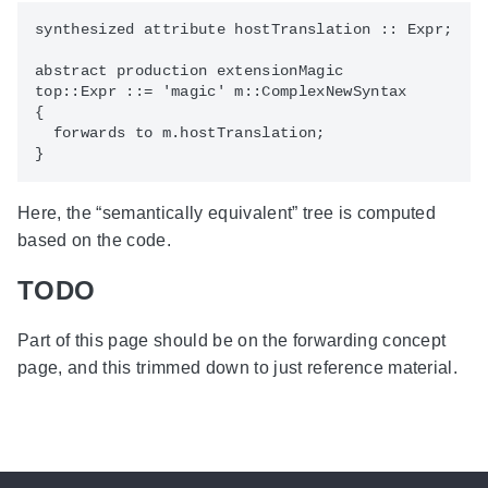
synthesized attribute hostTranslation :: Expr;

abstract production extensionMagic

top::Expr ::= 'magic' m::ComplexNewSyntax

{

  forwards to m.hostTranslation;

Here, the “semantically equivalent” tree is computed
based on the code.
TODO
Part of this page should be on the forwarding concept
page, and this trimmed down to just reference material.