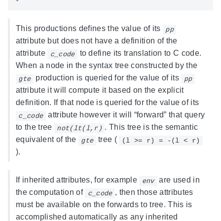
This productions defines the value of its
pp
attribute but does not have a definition of the
attribute
to define its translation to C code.
c_code
When a node in the syntax tree constructed by the
production is queried for the value of its
gte
pp
attribute it will compute it based on the explicit
definition. If that node is queried for the value of its
attribute however it will “forward” that query
c_code
to the tree
. This tree is the semantic
not(lt(l,r)
equivalent of the
tree (
gte
(l >= r) = -(l < r)
).
If inherited attributes, for example
are used in
env
the computation of
, then those attributes
c_code
must be available on the forwards to tree. This is
accomplished automatically as any inherited