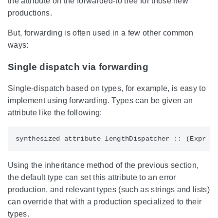
the attribute on the forwarded-to tree for those new
productions.
But, forwarding is often used in a few other common
ways:
Single dispatch via forwarding
Single-dispatch based on types, for example, is easy to
implement using forwarding. Types can be given an
attribute like the following:
Using the inheritance method of the previous section,
the default type can set this attribute to an error
production, and relevant types (such as strings and lists)
can override that with a production specialized to their
types.