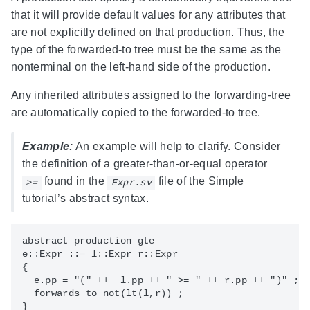
that it will provide default values for any attributes that
are not explicitly defined on that production. Thus, the
type of the forwarded-to tree must be the same as the
nonterminal on the left-hand side of the production.
Any inherited attributes assigned to the forwarding-tree
are automatically copied to the forwarded-to tree.
Example:
An example will help to clarify. Consider
the definition of a greater-than-or-equal operator
found in the
file of the Simple
>=
Expr.sv
tutorial’s abstract syntax.
abstract production gte 

e::Expr ::= l::Expr r::Expr 

{

  e.pp = "(" ++  l.pp ++ " >= " ++ r.pp ++ ")" ;

  forwards to not(lt(l,r)) ;
