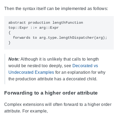
Then the syntax itself can be implemented as follows:
abstract production lengthFunction

top::Expr ::= arg::Expr

{

  forwards to arg.type.lengthDispatcher(arg);

Note:
Although it is unlikely that calls to length
would be nested too deeply, see
Decorated vs
Undecorated Examples
for an explanation for why
the production attribute has a decorated child.
Forwarding to a higher order attribute
Complex extensions will often forward to a higher order
attribute. For example,