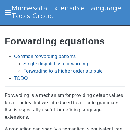
Minnesota Extensible Language
Tools Group
Forwarding equations
Common forwarding patterns
Single dispatch via forwarding
Forwarding to a higher order attribute
TODO
Forwarding is a mechanism for providing default values
for attributes that we introduced to attribute grammars
that is especially useful for defining language
extensions.
A production can specify a semantically equivalent tree