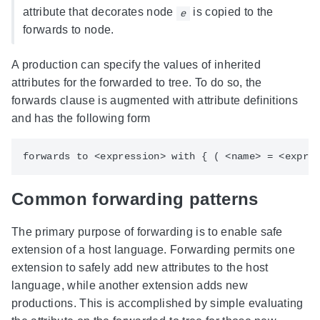
attribute that decorates node
is copied to the
e
forwards to node.
A production can specify the values of inherited
attributes for the forwarded to tree. To do so, the
forwards clause is augmented with attribute definitions
and has the following form
Common forwarding patterns
The primary purpose of forwarding is to enable safe
extension of a host language. Forwarding permits one
extension to safely add new attributes to the host
language, while another extension adds new
productions. This is accomplished by simple evaluating