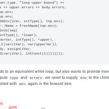
per.type, "loop upper bound") ++

s ++ upper.errors ++ body.errors;

p.env;

p.env;

ddEnv(iVar, intType(), top.env);

r::Name = freshName(top.env);

ock(seq(

intType(), ^lower),

perVar, intType(), ^upper),

Lt(var(iVar), var(upperVar)),

dy, assign(iVar,

d(var(iVar), intConst(1))))))));

rds to an equivalent while loop, but also wants to provide m
mpute
and
, we need to supply
to the child
type
errors
env
plied with
again in the forward tree.
env