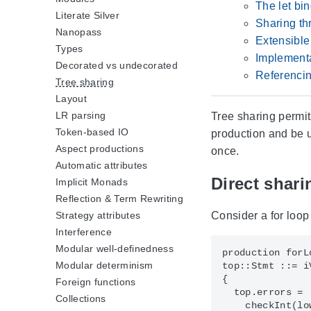
The let bi
Literate Silver
Sharing th
Nanopass
Extensible
Types
Implementa
Decorated vs undecorated
Referencin
Tree sharing
Layout
LR parsing
Tree sharing permi
Token-based IO
production and be u
Aspect productions
once.
Automatic attributes
Direct shari
Implicit Monads
Reflection & Term Rewriting
Consider a for loop
Strategy attributes
Interference
Modular well-definedness
production forLo
Modular determinism
top::Stmt ::= i
{

Foreign functions
  top.errors = 

Collections
    checkInt(lo