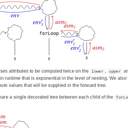
uses attributes to be computed twice on the
,
a
lower
upper
n runtime that is exponential in the level of nesting. We also
ibute values that will be supplied in the forward tree.
share a single decorated tree between each child of the
forLo