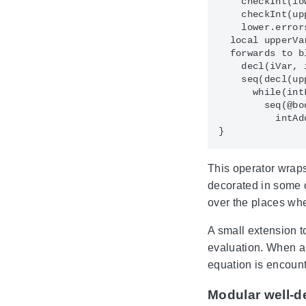
    checkInt(lo
    checkInt(up
    lower.error
  local upperVa
  forwards to bl
    decl(iVar, 
    seq(decl(up
      while(int
        seq(@bo
          intAd
This operator wraps
decorated in some ot
over the places whe
A small extension t
evaluation. When a s
equation is encount
Modular well-d