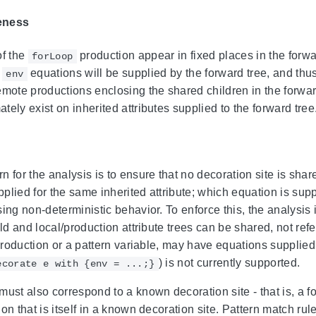
eness
of the
production appear in fixed places in the forwa
forLoop
r
equations will be supplied by the forward tree, and th
env
emote productions enclosing the shared children in the forwa
ely exist on inherited attributes supplied to the forward tree
 for the analysis is to ensure that no decoration site is shar
plied for the same inherited attribute; which equation is supp
sing non-deterministic behavior. To enforce this, the analysi
ild and local/production attribute trees can be shared, not ref
e production or a pattern variable, may have equations suppli
) is not currently supported.
ecorate e with {env = ...;}
must also correspond to a known decoration site - that is, a f
on that is itself in a known decoration site. Pattern match ru