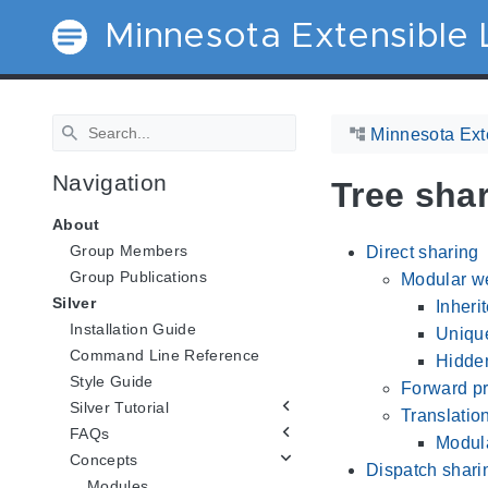
Minnesota Extensible
Minnesota Ext
Navigation
Tree sha
About
Group Members
Direct sharing
Group Publications
Modular we
Silver
Inheri
Installation Guide
Uniqu
Command Line Reference
Hidden
Style Guide
Forward pr
Silver Tutorial
Translation
FAQs
Modula
Concepts
Dispatch shari
Modules