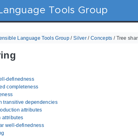
 Language Tools Group
ensible Language Tools Group
/
Silver
/
Concepts
/
Tree shar
ring
ll-definedness
ted completeness
eness
 transitive dependencies
oduction attributes
 attributes
r well-definedness
ng