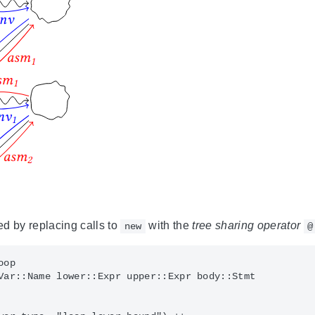
d by replacing calls to
with the
tree sharing operator
new
@
op

Var::Name lower::Expr upper::Expr body::Stmt
