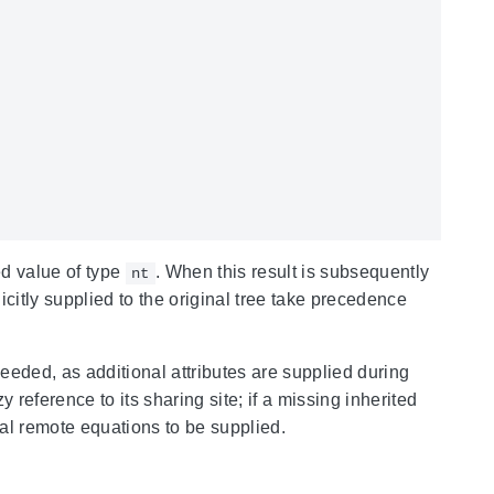
d value of type
. When this result is subsequently
nt
licitly supplied to the original tree take precedence
eeded, as additional attributes are supplied during
y reference to its sharing site; if a missing inherited
al remote equations to be supplied.