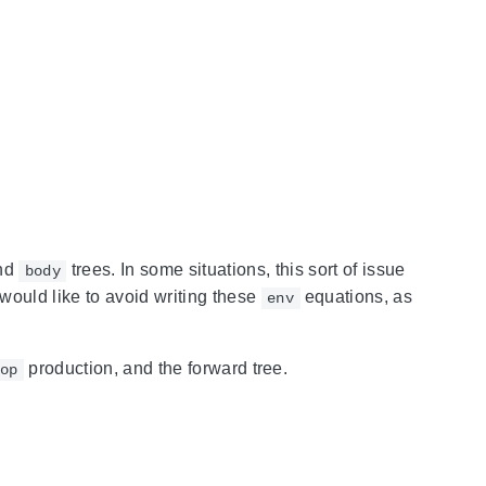
nd
trees. In some situations, this sort of issue
body
 would like to avoid writing these
equations, as
env
production, and the forward tree.
op