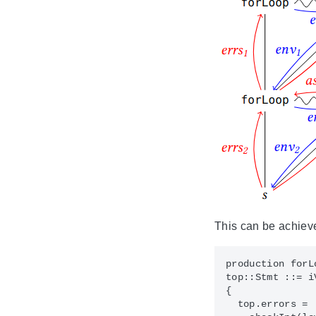
This can be achieve
production forLo
top::Stmt ::= i
{

  top.errors = 
