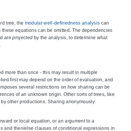
rd tree, the
modular well-definedness analysis
can
us these equations can be omitted. The dependencies
rd are
projected
by the analysis, to determine what
.
ed more than once - this may result in multiple
lied first may depend on the order of evaluation, and
s imposes several restrictions on how sharing can be
erences of an unknown origin. Other sorts of trees, like
ed by other productions. Sharing anonymously
orward or local equation, or an argument to a
les and then/else clauses of conditional expressions in