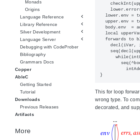
Monads
    checkInt(up
Origins
    lower.error
  lower.env = to
Language Reference
  upper.env = to
Library Reference
  body.env  = a
Silver Development
  local upperVa
  forwards to bl
Language Server
    decl(iVar, 
Debugging with CodeProber
    seq(decl(up
Bibliography
      while(int
Grammars Docs
        seq(^bo
          intAd
Copper
AbleC
Getting Started
This for loop forwa
Tutorial
wrong type. To co
Downloads
Previous Releases
decorated, and sup
Artifacts
More