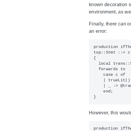
known decoration si
environment, as we
Finally, there can 
an error:
production ifThe
top::Stmt ::= c
{

  local trans::
  forwards to

    case c of

    | trueLit() 
    | _ -> @tran
    end;

However, this would
production ifThe