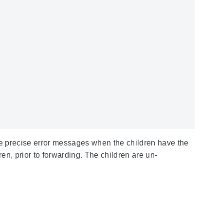
ore precise error messages when the children have the
ren, prior to forwarding. The children are un-