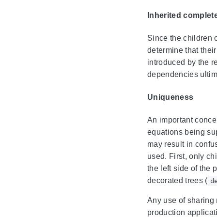
Inherited complet
Since the children 
determine that thei
introduced by the r
dependencies ultimat
Uniqueness
An important concern
equations being sup
may result in confu
used. First, only ch
the left side of th
decorated trees (
d
Any use of sharing 
production applicati