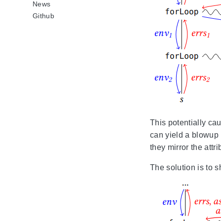
News
Github
This potentially ca
can yield a blowup i
they mirror the attr
The solution is to 