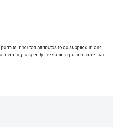
 permits inherited attributes to be supplied in one
, or needing to specify the same equation more than