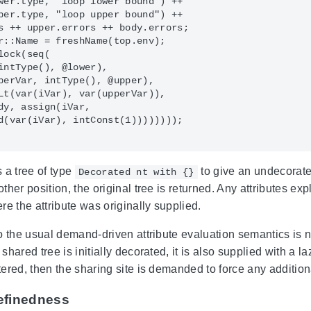
wer.type, "loop lower bound") ++

per.type, "loop upper bound") ++

s ++ upper.errors ++ body.errors;

r::Name = freshName(top.env);

ock(seq(

intType(), @lower),

perVar, intType(), @upper),

Lt(var(iVar), var(upperVar)),

dy, assign(iVar,

d(var(iVar), intConst(1))))))));

 a tree of type
to give an undecorate
Decorated nt with {}
her position, the original tree is returned. Any attributes exp
re the attribute was originally supplied.
o the usual demand-driven attribute evaluation semantics is n
hared tree is initially decorated, it is also supplied with a laz
ered, then the sharing site is demanded to force any addition
efinedness