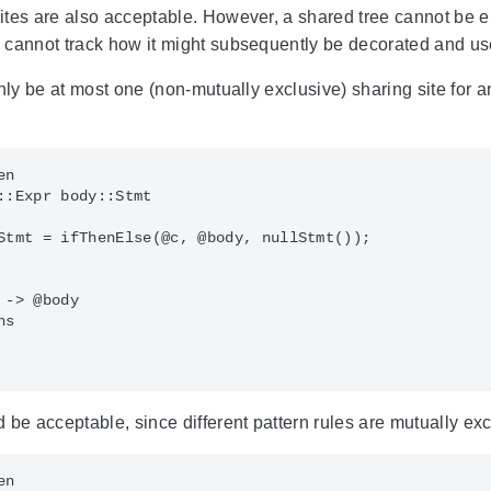
tes are also acceptable. However, a shared tree cannot be e.g
 cannot track how it might subsequently be decorated and us
only be at most one (non-mutually exclusive) sharing site for 
n

::Expr body::Stmt

Stmt = ifThenElse(@c, @body, nullStmt());

-> @body

s

 be acceptable, since different pattern rules are mutually exc
n
