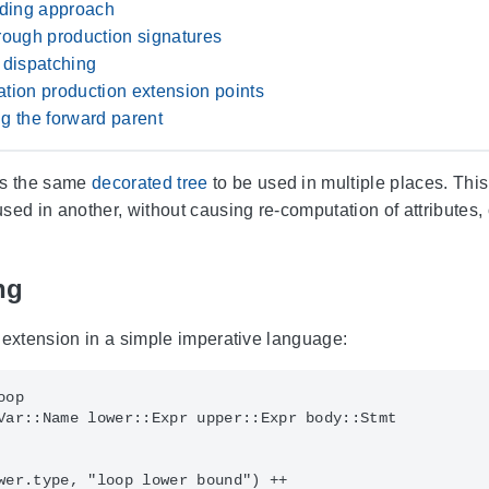
nding approach
rough production signatures
 dispatching
tion production extension points
g the forward parent
ts the same
decorated tree
to be used in multiple places. This
sed in another, without causing re-computation of attributes
ng
 extension in a simple imperative language:
op

Var::Name lower::Expr upper::Expr body::Stmt

wer.type, "loop lower bound") ++
