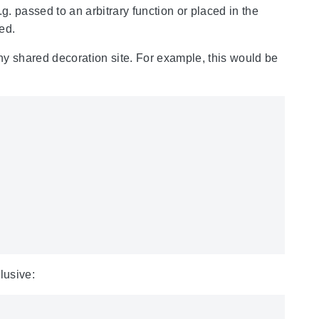
. passed to an arbitrary function or placed in the
ed.
any shared decoration site. For example, this would be
lusive: