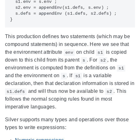
  s1.env = s.env ; 

  s2.env = appendEnv(s1.defs, s.env) ;

  s.defs = appendEnv (s1.defs, s2.defs) ;

This production defines two statements (which may be
compound statements) in sequence. Here we see that
the environment attribute
on child
is copied
env
s1
down to this child from its parent
. For
, the
s
s2
environment is computed from the definitions on
s1
and the environment on
. If
is a variable
s
s1
declaration, then that declaration information is stored in
and will thus now be available to
. This
s1.defs
s2
follows the normal scoping rules found in most
imperative languages.
Silver supports many types and operations over those
types to write expressions: