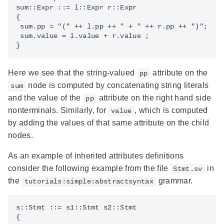
sum::Expr ::= l::Expr r::Expr

{

 sum.pp = "(" ++ l.pp ++ " + " ++ r.pp ++ ")";

 sum.value = l.value + r.value ;

Here we see that the string-valued
attribute on the
pp
node is computed by concatenating string literals
sum
and the value of the
attribute on the right hand side
pp
nonterminals. Similarly, for
, which is computed
value
by adding the values of that same attribute on the child
nodes.
As an example of inherited attributes definitions
consider the following example from the file
in
Stmt.sv
the
grammar.
tutorials:simple:abstractsyntax
s::Stmt ::= s1::Stmt s2::Stmt 

{
