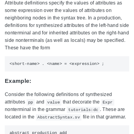
Attribute definitions specify the values of attributes as
some expression over the values of attributes on
neighboring nodes in the syntax tree. In a production,
definitions for synthesized attributes of the left-hand side
nonterminal and for inherited attributes on the right-hand
side nonterminals (as well as locals) may be specified.
These have the form
Example:
Consider the following definitions of synthesized
attributes
and
that decorate the
pp
value
Expr
nonterminal in the grammar
. These are
tutorials:dc
located in the
file in that grammar.
AbstractSyntax.sv
abstract production add
