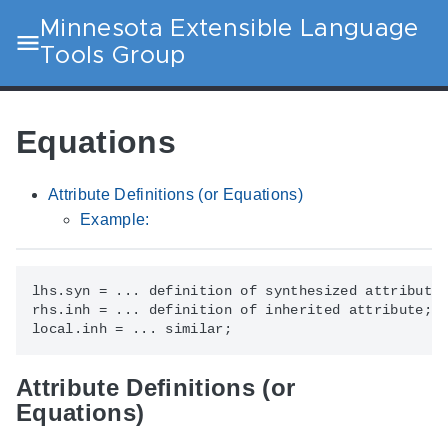
Minnesota Extensible Language
Tools Group
Equations
Attribute Definitions (or Equations)
Example:
lhs.syn = ... definition of synthesized attribute;
rhs.inh = ... definition of inherited attribute;

Attribute Definitions (or
Equations)