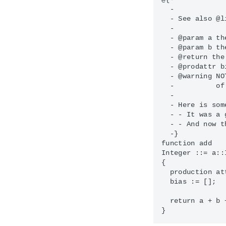
  -

  - See also @l
  - 

  - @param a th
  - @param b th
  - @return the
  - @prodattr b
  - @warning NO
  -          of
  - 

  - Here is som
  - - It was a 
  - - And now t
  -}

function add

Integer ::= a::
{

  production at
  bias := [];

  return a + b 