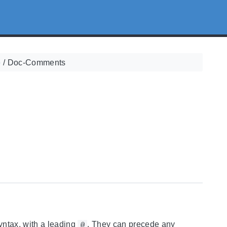
e
/
Doc-Comments
yntax, with a leading
. They can precede any
@