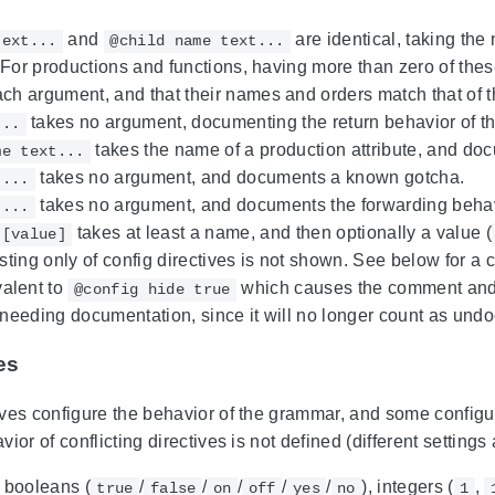
and
are identical, taking the
text...
@child name text...
t. For productions and functions, having more than zero of the
ach argument, and that their names and orders match that of 
takes no argument, documenting the return behavior of th
...
takes the name of a production attribute, and docu
me text...
takes no argument, and documents a known gotcha.
t...
takes no argument, and documents the forwarding behav
t...
takes at least a name, and then optionally a value (
 [value]
ing only of config directives is not shown. See below for a co
valent to
which causes the comment and i
@config hide true
 needing documentation, since it will no longer count as undo
es
ves configure the behavior of the grammar, and some configur
ior of conflicting directives is not defined (different settings
 booleans (
/
/
/
/
/
), integers (
,
true
false
on
off
yes
no
1