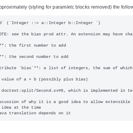
approximately (styling for param/etc blocks removed) the fol
d` (`Integer ::= a::Integer b::Integer `)

OTE: see the bias prod attr. An extension may have cha
**: the first number to add

**: the second number to add

tribute `bias`**: a list of integers, the sum of which
 value of a + b (possibly plus bias)

 doctest:split/Second.sv#8, which is implemented in te
scussion of why it is a good idea to allow extensible a
 idea at the time
