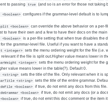
lent to passing
(and so is an error for those not taking 
true
configures if the grammar-level default is to lump 
t <boolean>
can override the above behavior on a per-fil
Split <boolean>
st to have their own and a few to have their docs on the mai
is a per-file setting that when true disables the d
c <boolean>
for the grammar-level file. Useful if you want to have a stand
sets the menu ordering weight for the file (i.e. whe
ht <integer>
relevant if the file is split out.Higher value means lower in th
sets the menu ordering weight for the gr
marWeight <integer>
her value means lower in the table(?). Default 0.
sets the title of the file. Only relevant when it is 
e <string>
sets the title of the entire grammar. Defau
marTitle <string>
if true, do not emit any docs from this file.
udeFile <boolean>
if true, do not emit any docs (or a docs
udeGrammar <boolean>
if true, do not emit this doc comment or the item i
 <boolean>