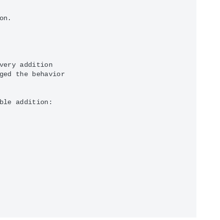
n.

very addition

ged the behavior

ble addition:
