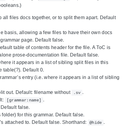
booleans.)
all files docs together, or to split them apart. Default
e basis, allowing a few files to have their own docs
n grammar page. Default false.
efault table of contents header for the file. A ToC is
alone prose-documentation file. Default false.
re it appears in a list of sibling split files in this
e table(?). Default 0.
ammar’s entry (i.e. where it appears in a list of sibling
split out. Default: filename without
.
.sv
lt:
.
[grammar:name]
 Default false.
 folder) for this grammar. Default false.
t’s attached to. Default false. Shorthand:
.
@hide