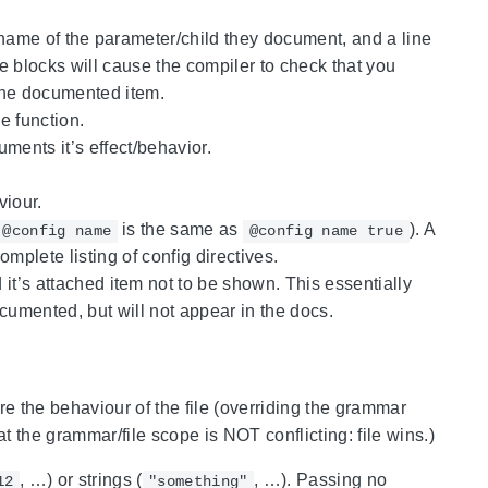
 name of the parameter/child they document, and a line
se blocks will cause the compiler to check that you
the documented item.
e function.
ments it’s effect/behavior.
iour.
is the same as
). A
@config name
@config name true
mplete listing of config directives.
t’s attached item not to be shown. This essentially
cumented, but will not appear in the docs.
e the behaviour of the file (overriding the grammar
 at the grammar/file scope is NOT conflicting: file wins.)
, …) or strings (
, …). Passing no
12
"something"