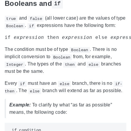
Booleans and
if
and
(all lower case) are the values of type
true
false
.
expressions have the following form:
Boolean
if
if 
expression
 then 
expression
 else 
expres
The condition must be of type
. There is no
Boolean
implicit conversion to
from, for example,
Boolean
. The types of the
and
branches
Integer
then
else
must be the same.
Every
must have an
branch, there is no
if
else
if-
. The
branch will extend as far as possible.
then
else
Example:
To clarify by what “as far as possible”
means, the following code:
 if condition
