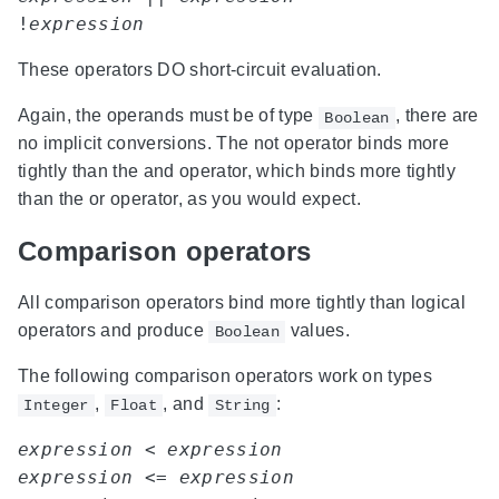
!
expression
These operators DO short-circuit evaluation.
Again, the operands must be of type
, there are
Boolean
no implicit conversions. The not operator binds more
tightly than the and operator, which binds more tightly
than the or operator, as you would expect.
Comparison operators
All comparison operators bind more tightly than logical
operators and produce
values.
Boolean
The following comparison operators work on types
,
, and
:
Integer
Float
String
expression
 < 
expression
expression
 <= 
expression