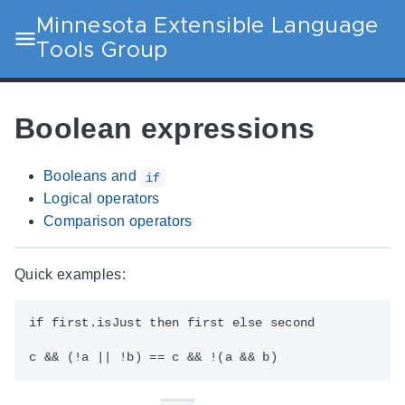
Minnesota Extensible Language
Tools Group
Boolean expressions
Booleans and
if
Logical operators
Comparison operators
Quick examples:
if first.isJust then first else second
