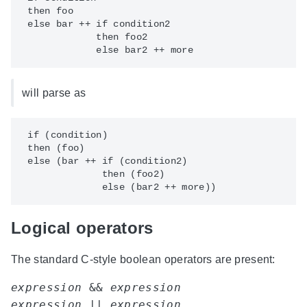
 then foo

 else bar ++ if condition2

             then foo2

will parse as
 if (condition)

 then (foo)

 else (bar ++ if (condition2)

              then (foo2)

Logical operators
The standard C-style boolean operators are present:
expression
 && 
expression
expression
 || 
expression