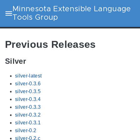
Minnesota Extensible Language
Tools Group
Previous Releases
Silver
silver-latest
silver-0.3.6
silver-0.3.5
silver-0.3.4
silver-0.3.3
silver-0.3.2
silver-0.3.1
silver-0.2
silver-0.2.c