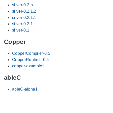
silver-0.2.b
silver-0.2.1.2
silver-0.2.1.1
silver-0.2.1
silver-0.1
Copper
CopperCompiler-0.5
CopperRuntime-0.5
copper-examples
ableC
ableC-alpha1