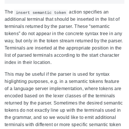
The
action specifies an
insert semantic token
additional terminal that should be inserted in the list of
terminals returned by the parser. These “semantic
tokens” do not appear in the concrete syntax tree in any
way, but only in the token stream returned by the parser.
Terminals are inserted at the appropriate position in the
list of parsed terminals according to the start character
index in their location.
This may be useful if the parser is used for syntax
higlighting purposes, e.g. in a semantic tokens feature
of a language server implementation, where tokens are
encoded based on the lexer classes of the terminals
returned by the parser. Sometimes the desired semantic
tokens do not exactly line up with the terminals used in
the grammar, and so we would like to emit additional
terminals with different or more specific semantic token