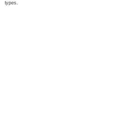
types.