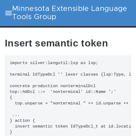
Minnesota Extensible Language
Tools Group
Insert semantic token
imports silver:langutil:lsp as lsp;

terminal IdTypeDcl '' lexer classes {lsp:Type, lsp
concrete production nonterminalDcl

top::AGDcl ::=  'nonterminal' id::Name ';'

{

  top.unparse = "nonterminal " ++ id.unparse ++ ";
 ...

} action {

  insert semantic token IdTypeDcl_t at id.location